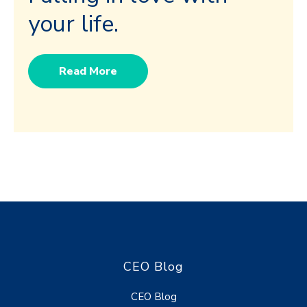
your life.
Read More
CEO Blog
CEO Blog