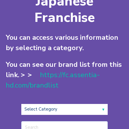
Japanese
Franchise
You can access various information
by selecting a category.
You can see our brand list from this
link.＞＞
https://fc.assentia-
hd.com/brandlist