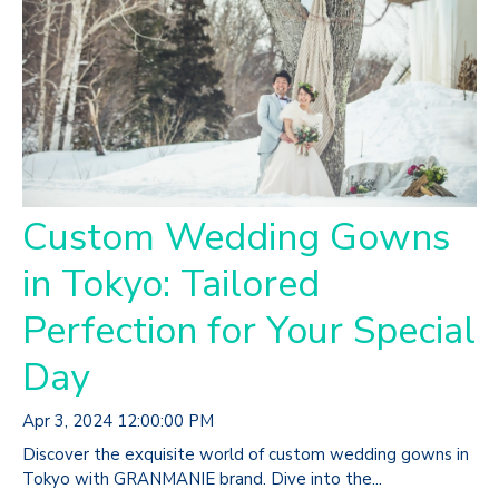
Custom Wedding Gowns
in Tokyo: Tailored
Perfection for Your Special
Day
Apr 3, 2024 12:00:00 PM
Discover the exquisite world of custom wedding gowns in
Tokyo with GRANMANIE brand. Dive into the...