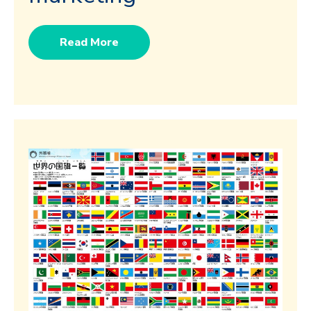
Read More