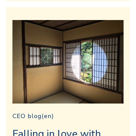
CEO blog(en)
Falling in love with