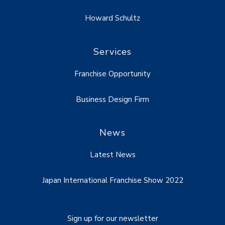
Howard Schultz
Services
Franchise Opportunity
Business Design Firm
News
Latest News
Japan International Franchise Show 2022
Sign up for our newsletter