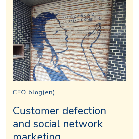
CEO blog(en)
Customer defection
and social network
marketing