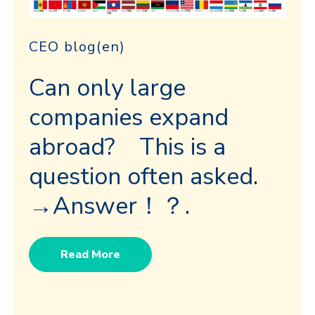
CEO blog(en)
Can only large
companies expand
abroad? This is a
question often asked.
→Answer！？.
Read More