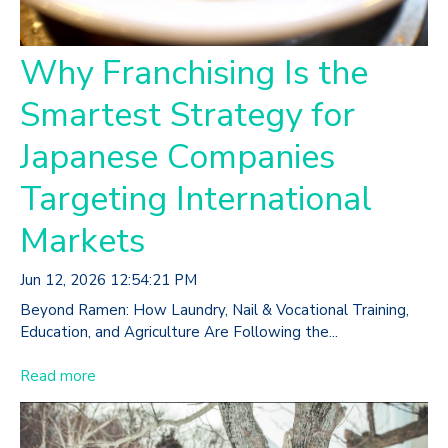
Why Franchising Is the
Smartest Strategy for
Japanese Companies
Targeting International
Markets
Jun 12, 2026 12:54:21 PM
Beyond Ramen: How Laundry, Nail & Vocational Training,
Education, and Agriculture Are Following the...
Read more