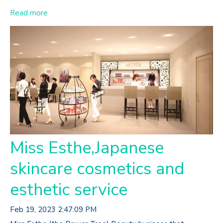
Read more
Miss Esthe,Japanese
skincare cosmetics and
esthetic service
Feb 19, 2023 2:47:09 PM