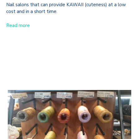
Nail salons that can provide KAWAII (cuteness) at a low
cost and in a short time.
Read more