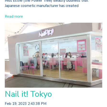
Miss Esthe (the Power Tree) Beauty business that
Japanese cosmetic manufacturer has created
Read more
Nail it! Tokyo
Feb 19, 2023 2:43:38 PM