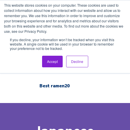
This website stores cookies on your computer. These cookies are used to
collect information about how you interact with our website and allow us to
remember you. We use this information in order to improve and customize
your browsing experience and for analytics and metrics about our visitors
both on this website and other media. To find out more about the cookies we
use, see our Privacy Policy.
Home
If you decline, your information won’t be tracked when you visit this
website. A single cookie will be used in your browser to remember
your preference not to be tracked.
Inspection Tour
English
Accept
Decline
Brand List
Best ramen20