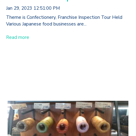
Jan 29, 2023 12:51:00 PM
Theme is Confectionery, Franchise Inspection Tour Held
Various Japanese food businesses are...
Read more