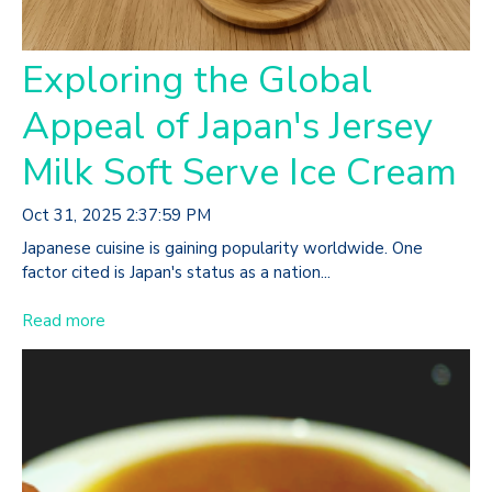
Exploring the Global
Appeal of Japan's Jersey
Milk Soft Serve Ice Cream
Oct 31, 2025 2:37:59 PM
Japanese cuisine is gaining popularity worldwide. One
factor cited is Japan's status as a nation...
Read more