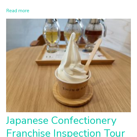
Read more
Japanese Confectionery
Franchise Inspection Tour