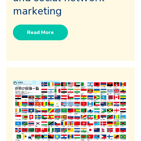
marketing
Read More