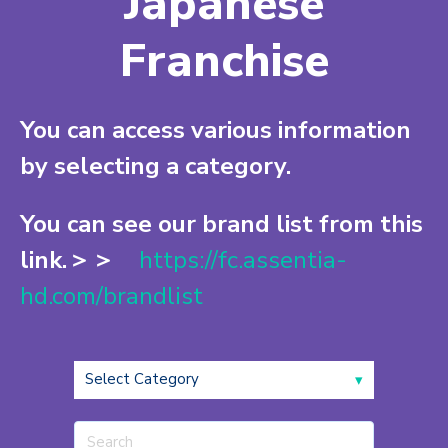
Japanese
Franchise
You can access various information
by selecting a category.
You can see our brand list from this
link.＞＞
https://fc.assentia-
hd.com/brandlist