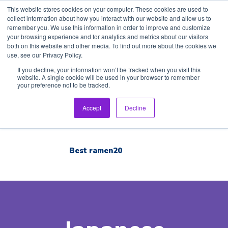
This website stores cookies on your computer. These cookies are used to
collect information about how you interact with our website and allow us to
remember you. We use this information in order to improve and customize
your browsing experience and for analytics and metrics about our visitors
both on this website and other media. To find out more about the cookies we
use, see our Privacy Policy.
Home
If you decline, your information won’t be tracked when you visit this
website. A single cookie will be used in your browser to remember
your preference not to be tracked.
Inspection Tour
English
Accept
Decline
Brand List
Best ramen20