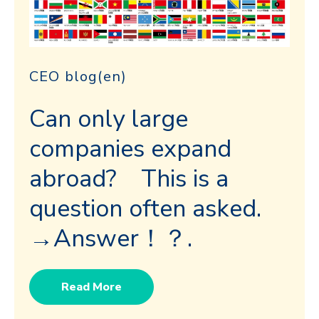
CEO blog(en)
Can only large
companies expand
abroad? This is a
question often asked.
→Answer！？.
Read More