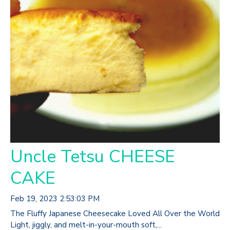
Uncle Tetsu CHEESE
CAKE
Feb 19, 2023 2:53:03 PM
The Fluffy Japanese Cheesecake Loved All Over the World
Light, jiggly, and melt-in-your-mouth soft,...