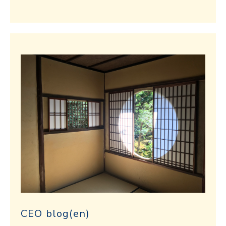
CEO blog(en)