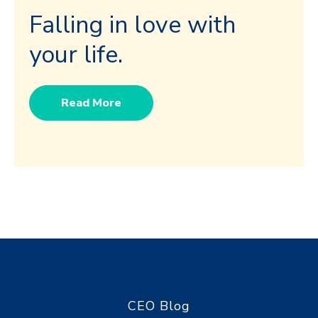
Falling in love with
your life.
Read More
CEO Blog