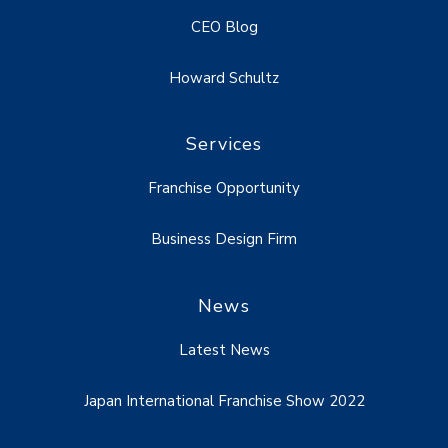
CEO Blog
Howard Schultz
Services
Franchise Opportunity
Business Design Firm
News
Latest News
Japan International Franchise Show 2022