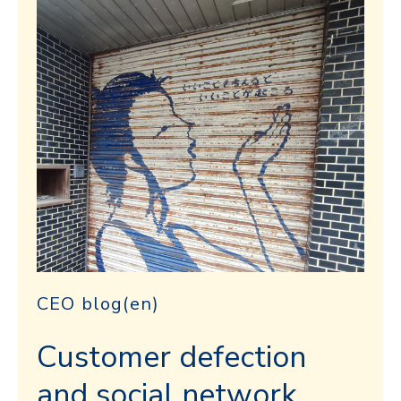
CEO blog(en)
Customer defection
and social network