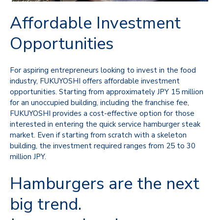
Affordable Investment
Opportunities
For aspiring entrepreneurs looking to invest in the food
industry, FUKUYOSHI offers affordable investment
opportunities. Starting from approximately JPY 15 million
for an unoccupied building, including the franchise fee,
FUKUYOSHI provides a cost-effective option for those
interested in entering the quick service hamburger steak
market. Even if starting from scratch with a skeleton
building, the investment required ranges from 25 to 30
million JPY.
Hamburgers are the next
big trend.