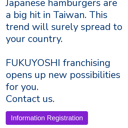
Japanese hamburgers are
a big hit in Taiwan. This
trend will surely spread to
your country.
FUKUYOSHI franchising
opens up new possibilities
for you.
Contact us.
Information Registration