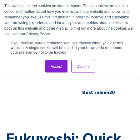
This website stores cookies on your computer. These cookies are used to
collect information about how you interact with our website and allow us to
remember you. We use this information in order to improve and customize
your browsing experience and for analytics and metrics about our visitors
both on this website and other media. To find out more about the cookies we
use, see our Privacy Policy.
Home
If you decline, your information won’t be tracked when you visit this
website. A single cookie will be used in your browser to remember
your preference not to be tracked.
Inspection Tour
Accept
Decline
Brand List
Best ramen20
Fukuyoshi: Quick