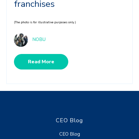
franchises
(The photo is for illustrative purposes only.)
NOBU
Read More
CEO Blog
CEO Blog