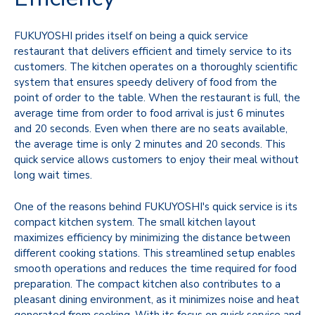
FUKUYOSHI prides itself on being a quick service
restaurant that delivers efficient and timely service to its
customers. The kitchen operates on a thoroughly scientific
system that ensures speedy delivery of food from the
point of order to the table. When the restaurant is full, the
average time from order to food arrival is just 6 minutes
and 20 seconds. Even when there are no seats available,
the average time is only 2 minutes and 20 seconds. This
quick service allows customers to enjoy their meal without
long wait times.
One of the reasons behind FUKUYOSHI's quick service is its
compact kitchen system. The small kitchen layout
maximizes efficiency by minimizing the distance between
different cooking stations. This streamlined setup enables
smooth operations and reduces the time required for food
preparation. The compact kitchen also contributes to a
pleasant dining environment, as it minimizes noise and heat
generated from cooking. With its focus on quick service and