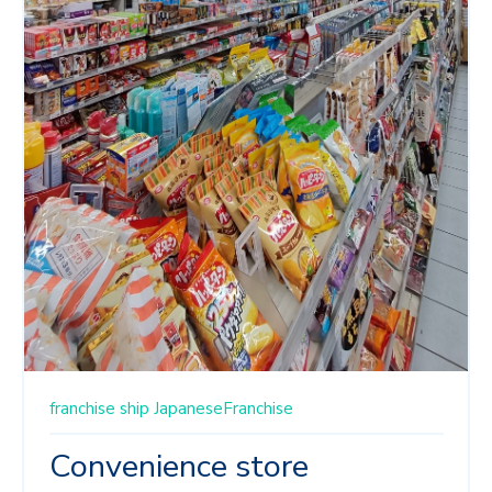
franchise ship
JapaneseFranchise
Convenience store