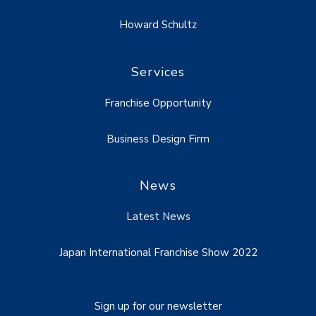
Howard Schultz
Services
Franchise Opportunity
Business Design Firm
News
Latest News
Japan International Franchise Show 2022
Sign up for our newsletter