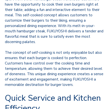
have the opportunity to cook their own burgers right at
their table, adding a fun and interactive element to their
meal. This self-cooked concept allows customers to
customize their burgers to their liking, ensuring a
personalized dining experience. With its melt-in-your-
mouth hamburger steak, FUKUYOSHI delivers a tender and
flavorful meal that is sure to satisfy even the most
discerning palates.
The concept of self-cooking is not only enjoyable but also
ensures that each burger is cooked to perfection.
Customers have control over the cooking time and
temperature, allowing them to achieve their desired level
of doneness. This unique dining experience creates a sense
of excitement and engagement, making FUKUYOSHI a
memorable destination for burger lovers.
Quick Service and Kitchen
Efficiency