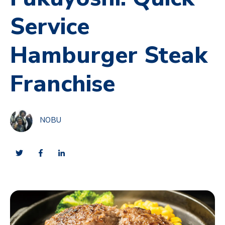
Service
Hamburger Steak
Franchise
NOBU