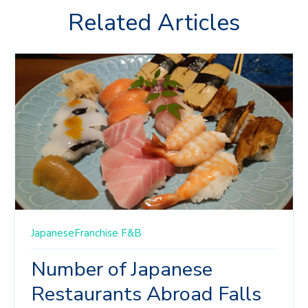
Related Articles
JapaneseFranchise
F&B
Number of Japanese
Restaurants Abroad Falls