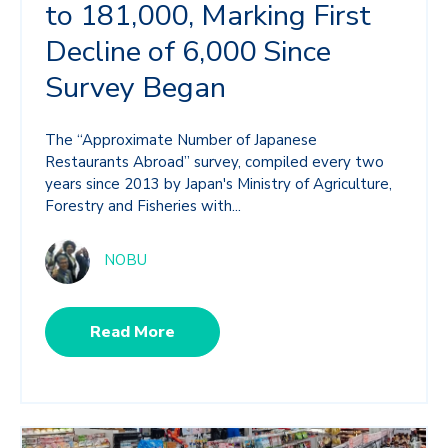
to 181,000, Marking First
Decline of 6,000 Since
Survey Began
The “Approximate Number of Japanese
Restaurants Abroad” survey, compiled every two
years since 2013 by Japan's Ministry of Agriculture,
Forestry and Fisheries with...
NOBU
Read More