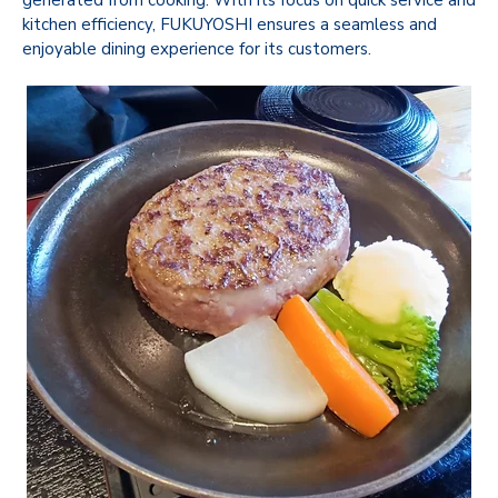
kitchen efficiency, FUKUYOSHI ensures a seamless and
enjoyable dining experience for its customers.