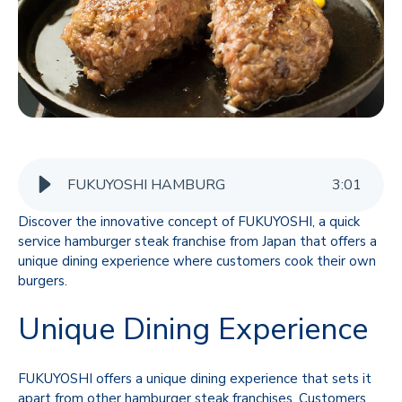
FUKUYOSHI HAMBURG
3
:
01
Discover the innovative concept of FUKUYOSHI, a quick
service hamburger steak franchise from Japan that offers a
unique dining experience where customers cook their own
burgers.
Unique Dining Experience
FUKUYOSHI offers a unique dining experience that sets it
apart from other hamburger steak franchises. Customers