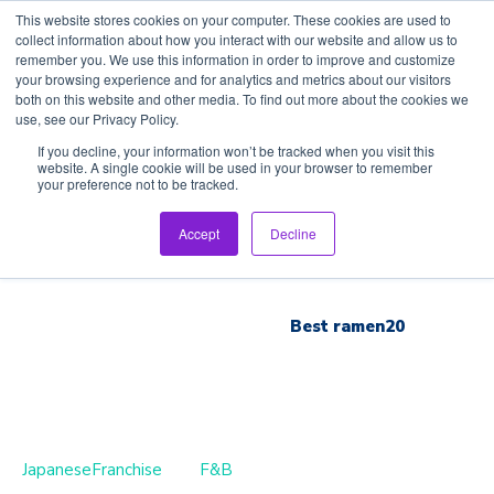
This website stores cookies on your computer. These cookies are used to
collect information about how you interact with our website and allow us to
remember you. We use this information in order to improve and customize
your browsing experience and for analytics and metrics about our visitors
both on this website and other media. To find out more about the cookies we
use, see our Privacy Policy.
Home
If you decline, your information won’t be tracked when you visit this
website. A single cookie will be used in your browser to remember
your preference not to be tracked.
Inspection Tour
Accept
Decline
Brand List
Best ramen20
JapaneseFranchise
F&B