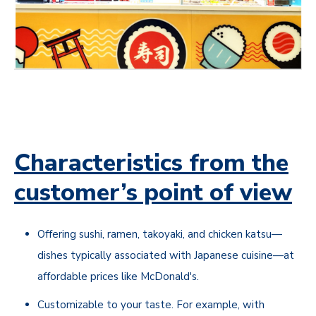
Characteristics from the
customer’s point of view
Offering sushi, ramen, takoyaki, and chicken katsu—
dishes typically associated with Japanese cuisine—at
affordable prices like McDonald's.
Customizable to your taste. For example, with