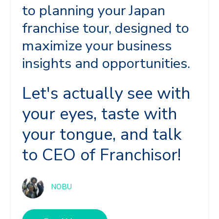
to planning your Japan
franchise tour, designed to
maximize your business
insights and opportunities.
Let's actually see with
your eyes, taste with
your tongue, and talk
to CEO of Franchisor!
NOBU