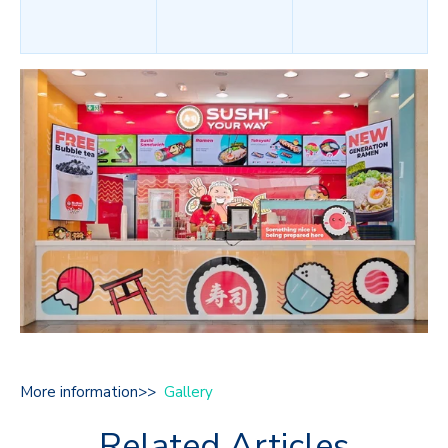
More information>>
Gallery
Related Articles