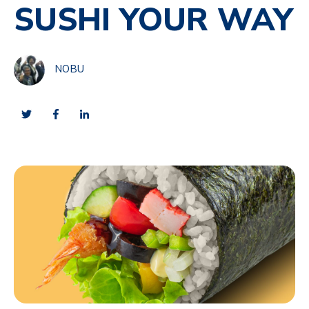
SUSHI YOUR WAY
NOBU