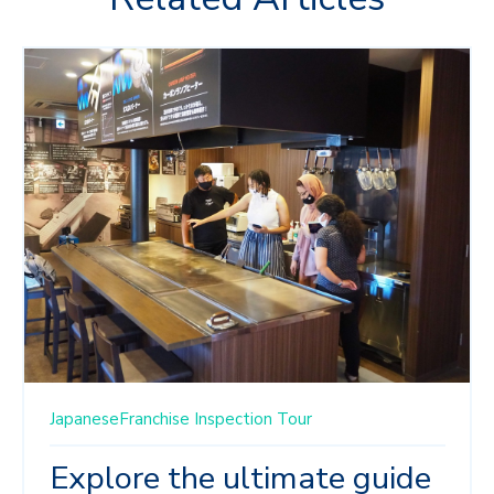
JapaneseFranchise
Inspection Tour
Explore the ultimate guide