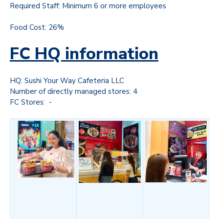
Required Staff: Minimum 6 or more employees
Food Cost: 26%
FC HQ information
HQ: Sushi Your Way Cafeteria LLC
Number of directly managed stores: 4
FC Stores: -