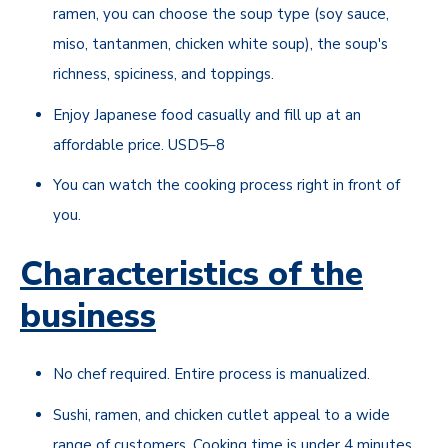
ramen, you can choose the soup type (soy sauce,
miso, tantanmen, chicken white soup), the soup's
richness, spiciness, and toppings.
Enjoy Japanese food casually and fill up at an
affordable price. USD5–8
You can watch the cooking process right in front of
you.
Characteristics of the
business
No chef required. Entire process is manualized.
Sushi, ramen, and chicken cutlet appeal to a wide
range of customers. Cooking time is under 4 minutes.