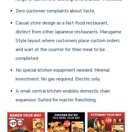
Zero customer complaints about taste.
Casual store design as a fast-food restaurant,
distinct from other Japanese restaurants. Marugame
Style layout where customers place custom orders
and wait at the counter for their meal to be
completed.
No special kitchen equipment needed. Minimal
investment. No gas required. Electric only.
A small central kitchen enables domestic chain
expansion. Suited for master franchising.