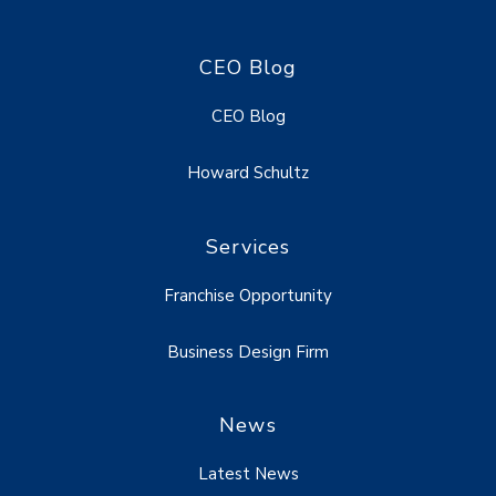
CEO Blog
CEO Blog
Howard Schultz
Services
Franchise Opportunity
Business Design Firm
News
Latest News