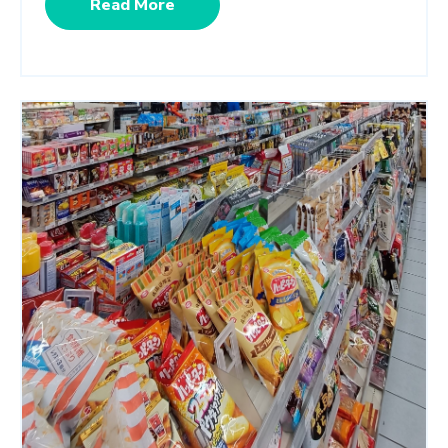
Read More