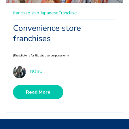
franchise ship
JapaneseFranchise
Convenience store
franchises
(The photo is for illustrative purposes only.)
NOBU
Read More