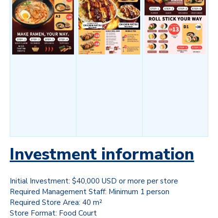
Investment information
Initial Investment: $40,000 USD or more per store
Required Management Staff: Minimum 1 person
Required Store Area: 40 m²
Store Format: Food Court