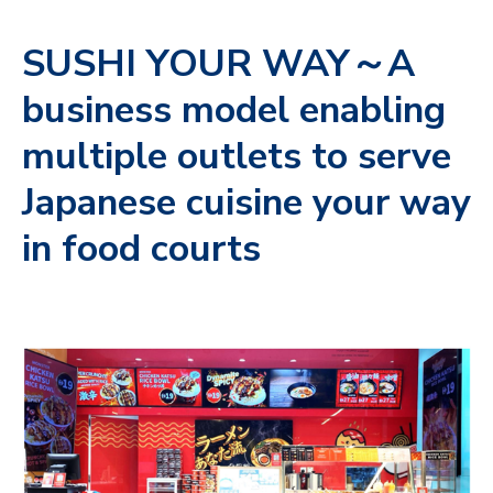
SUSHI YOUR WAY～A
business model enabling
multiple outlets to serve
Japanese cuisine your way
in food courts