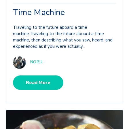
Time Machine
Traveling to the future aboard a time
machine.Traveling to the future aboard a time
machine, then describing what you saw, heard, and
experienced as if you were actually...
NOBU
Read More