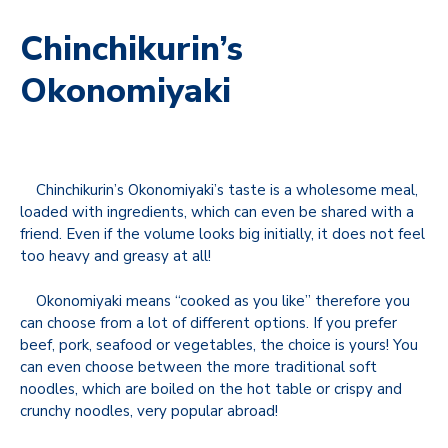
Chinchikurin’s
Okonomiyaki
Chinchikurin’s Okonomiyaki’s taste is a wholesome meal,
loaded with ingredients, which can even be shared with a
friend. Even if the volume looks big initially, it does not feel
too heavy and greasy at all!
Okonomiyaki means “cooked as you like” therefore you
can choose from a lot of different options. If you prefer
beef, pork, seafood or vegetables, the choice is yours! You
can even choose between the more traditional soft
noodles, which are boiled on the hot table or crispy and
crunchy noodles, very popular abroad!