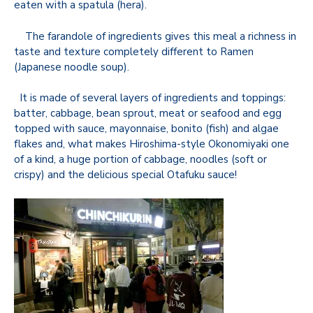
eaten with a spatula (hera).
The farandole of ingredients gives this meal a richness in
taste and texture completely different to Ramen
(Japanese noodle soup).
It is made of several layers of ingredients and toppings:
batter, cabbage, bean sprout, meat or seafood and egg
topped with sauce, mayonnaise, bonito (fish) and algae
flakes and, what makes Hiroshima-style Okonomiyaki one
of a kind, a huge portion of cabbage, noodles (soft or
crispy) and the delicious special Otafuku sauce!