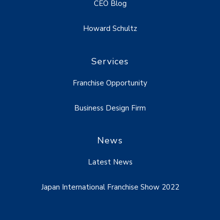
CEO Blog
Howard Schultz
Services
Franchise Opportunity
Business Design Firm
News
Latest News
Japan International Franchise Show 2022