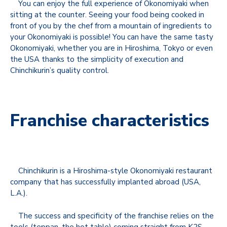
You can enjoy the full experience of Okonomiyaki when
sitting at the counter. Seeing your food being cooked in
front of you by the chef from a mountain of ingredients to
your Okonomiyaki is possible! You can have the same tasty
Okonomiyaki, whether you are in Hiroshima, Tokyo or even
the USA thanks to the simplicity of execution and
Chinchikurin’s quality control.
Franchise characteristics
Chinchikurin is a Hiroshima-style Okonomiyaki restaurant
company that has successfully implanted abroad (USA,
L.A.).
The success and specificity of the franchise relies on the
tools (teppan, the hot table) coming straight from K2S