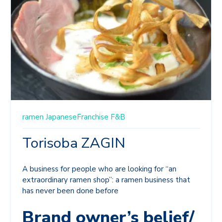
ramen
JapaneseFranchise
F&B
Torisoba ZAGIN
A business for people who are looking for “an
extraordinary ramen shop”: a ramen business that
has never been done before
Brand owner’s belief/