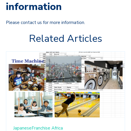
information
Please contact us for more information.
Related Articles
JapaneseFranchise
Africa