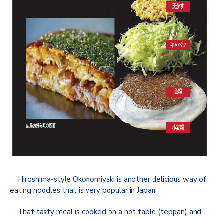
Hiroshima-style Okonomiyaki is another delicious way of
eating noodles that is very popular in Japan.
That tasty meal is cooked on a hot table (teppan) and