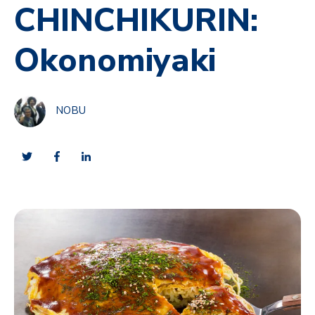
CHINCHIKURIN:
Okonomiyaki
NOBU