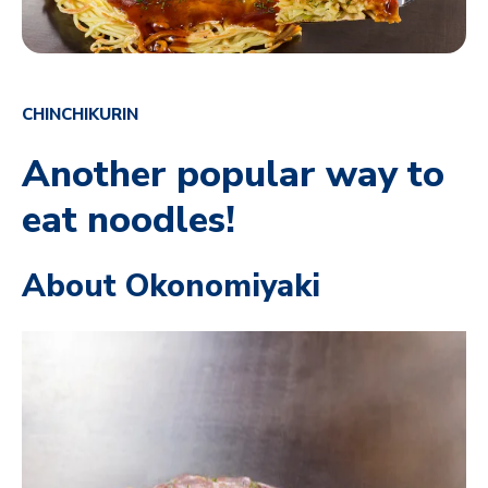
CHINCHIKURIN
Another popular way to
eat noodles!
About Okonomiyaki