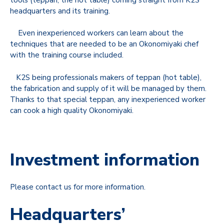
headquarters and its training.
Even inexperienced workers can learn about the
techniques that are needed to be an Okonomiyaki chef
with the training course included.
K2S being professionals makers of teppan (hot table),
the fabrication and supply of it will be managed by them.
Thanks to that special teppan, any inexperienced worker
can cook a high quality Okonomiyaki.
Investment information
Please contact us for more information.
Headquarters’