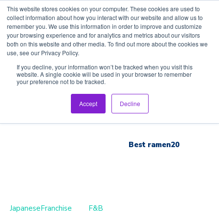
This website stores cookies on your computer. These cookies are used to
collect information about how you interact with our website and allow us to
remember you. We use this information in order to improve and customize
your browsing experience and for analytics and metrics about our visitors
both on this website and other media. To find out more about the cookies we
use, see our Privacy Policy.
Home
If you decline, your information won’t be tracked when you visit this
website. A single cookie will be used in your browser to remember
your preference not to be tracked.
Inspection Tour
Accept
Decline
Brand List
Best ramen20
JapaneseFranchise
F&B