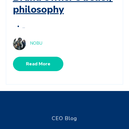
philosophy
...
NOBU
Read More
CEO Blog