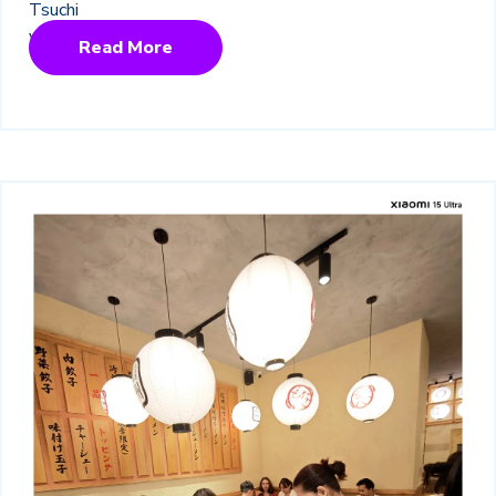
Read More