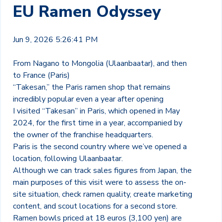
EU Ramen Odyssey
Jun 9, 2026 5:26:41 PM
From Nagano to Mongolia (Ulaanbaatar), and then
to France (Paris)
“Takesan,” the Paris ramen shop that remains
incredibly popular even a year after opening
I visited “Takesan” in Paris, which opened in May
2024, for the first time in a year, accompanied by
the owner of the franchise headquarters.
Paris is the second country where we’ve opened a
location, following Ulaanbaatar.
Although we can track sales figures from Japan, the
main purposes of this visit were to assess the on-
site situation, check ramen quality, create marketing
content, and scout locations for a second store.
Ramen bowls priced at 18 euros (3,100 yen) are