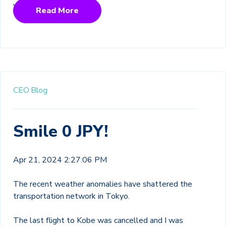
Read More
CEO Blog
Smile 0 JPY!
Apr 21, 2024 2:27:06 PM
The recent weather anomalies have shattered the
transportation network in Tokyo.
The last flight to Kobe was cancelled and I was