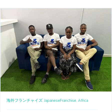
海外フランチャイズ,
JapaneseFranchise,
Africa