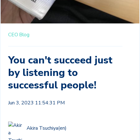
CEO Blog
You can't succeed just
by listening to
successful people!
Jun 3, 2023 11:54:31 PM
Akira Tsuchiya(en)