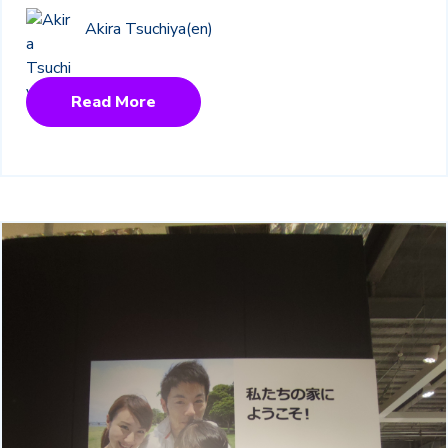
Akira Tsuchiya(en)
Read More