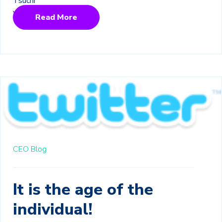
Read More
CEO Blog
It is the age of the
individual!