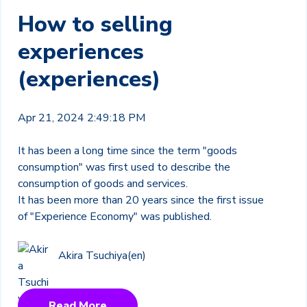
How to selling
experiences
(experiences)
Apr 21, 2024 2:49:18 PM
It has been a long time since the term "goods
consumption" was first used to describe the
consumption of goods and services.
It has been more than 20 years since the first issue
of "Experience Economy" was published.
Akira Tsuchiya(en)
Read More