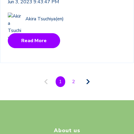
Jun 3, 2023 9:43:47 PM
Akira Tsuchiya(en)
Read More
1
2
About us