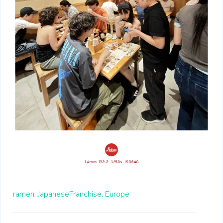
ramen,
JapaneseFranchise,
Europe