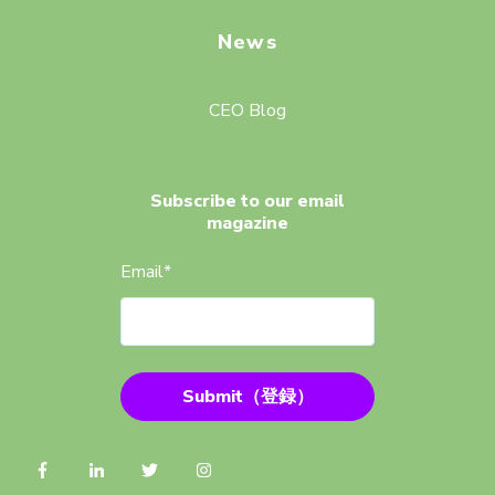
News
CEO Blog
Subscribe to our email
magazine
Email
*