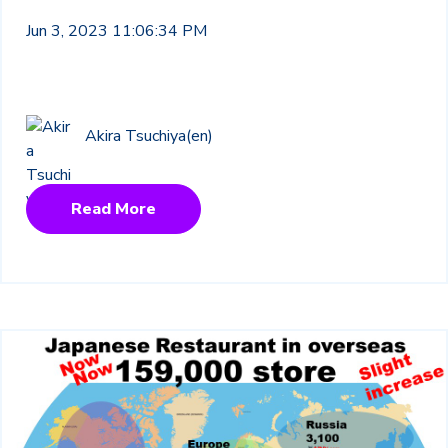
Jun 3, 2023 11:06:34 PM
Akira Tsuchiya(en)
Read More