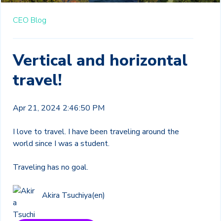
CEO Blog
Vertical and horizontal
travel!
Apr 21, 2024 2:46:50 PM
I love to travel. I have been traveling around the
world since I was a student.
Traveling has no goal.
Akira Tsuchiya(en)