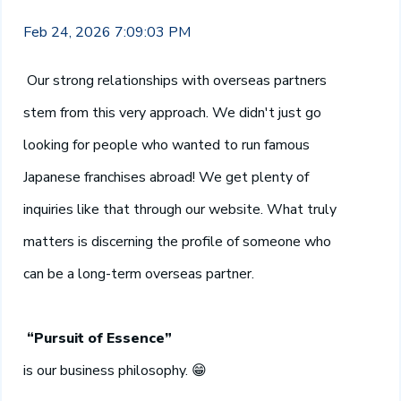
Feb 24, 2026 7:09:03 PM
Our strong relationships with overseas partners
stem from this very approach. We didn't just go
looking for people who wanted to run famous
Japanese franchises abroad! We get plenty of
inquiries like that through our website. What truly
matters is discerning the profile of someone who
can be a long-term overseas partner.
“Pursuit of Essence”
is our business philosophy.
😁