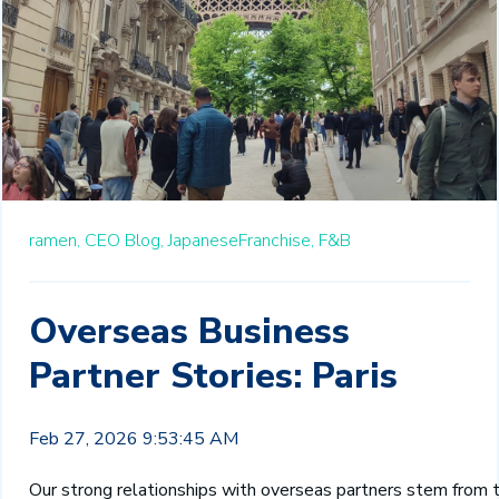
ramen,
CEO Blog,
JapaneseFranchise,
F&B
Overseas Business
Partner Stories: Paris
Feb 27, 2026 9:53:45 AM
O
ur strong relationships with overseas partners stem from 