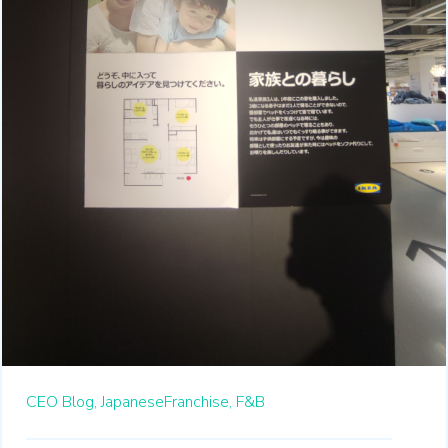
CEO Blog,
JapaneseFranchise,
F&B