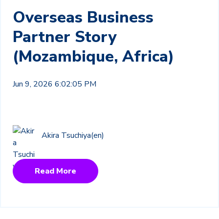
Overseas Business
Partner Story
(Mozambique, Africa)
Jun 9, 2026 6:02:05 PM
Akira Tsuchiya(en)
Read More