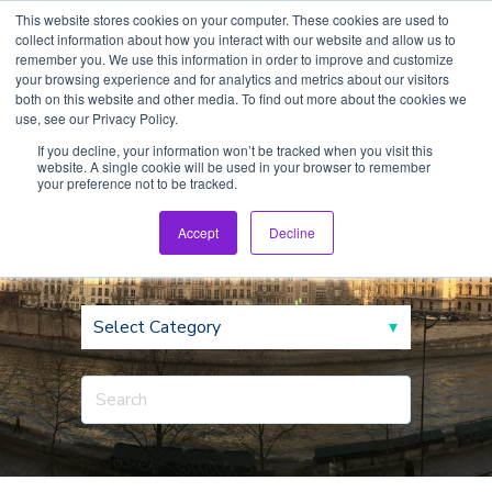
This website stores cookies on your computer. These cookies are used to
collect information about how you interact with our website and allow us to
remember you. We use this information in order to improve and customize
your browsing experience and for analytics and metrics about our visitors
both on this website and other media. To find out more about the cookies we
use, see our Privacy Policy.
If you decline, your information won’t be tracked when you visit this
website. A single cookie will be used in your browser to remember
CEO Blog
your preference not to be tracked.
Accept
Decline