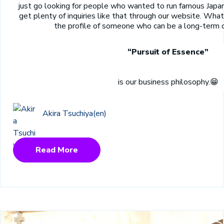
just go looking for people who wanted to run famous Japa
get plenty of inquiries like that through our website. What
the profile of someone who can be a long-term 
“Pursuit of Essence”
is our business philosophy.
😁
Akira Tsuchiya(en)
Read More