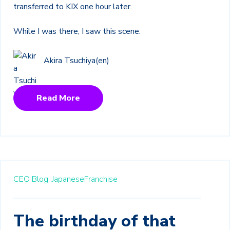
transferred to KIX one hour later.
While I was there, I saw this scene.
Akira Tsuchiya(en)
Read More
CEO Blog,
JapaneseFranchise
The birthday of that