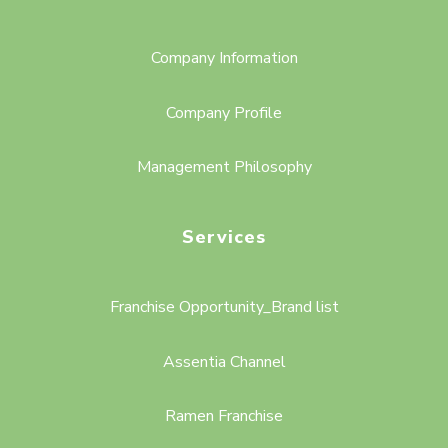
Company Information
Company Profile
Management Philosophy
Services
Franchise Opportunity_Brand list
Assentia Channel
Ramen Franchise