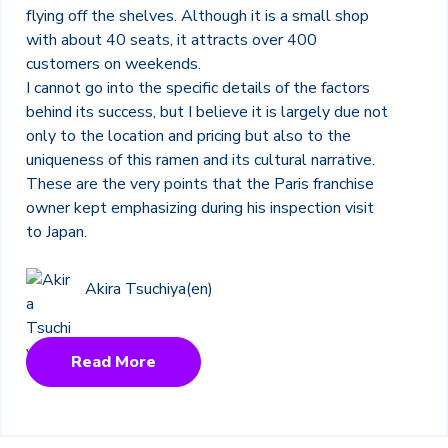
flying off the shelves. Although it is a small shop
with about 40 seats, it attracts over 400
customers on weekends.
I cannot go into the specific details of the factors
behind its success, but I believe it is largely due not
only to the location and pricing but also to the
uniqueness of this ramen and its cultural narrative.
These are the very points that the Paris franchise
owner kept emphasizing during his inspection visit
to Japan.
Akira Tsuchiya(en)
Read More