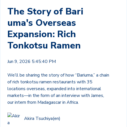
The Story of Bari
uma's Overseas
Expansion: Rich
Tonkotsu Ramen
Jun 9, 2026 5:45:40 PM
We’ll be sharing the story of how “Bariuma,” a chain
of rich tonkotsu ramen restaurants with 35
locations overseas, expanded into international
markets—in the form of an interview with James,
our intern from Madagascar in Africa.
Akira Tsuchiya(en)