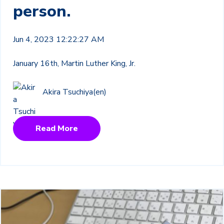
person.
Jun 4, 2023 12:22:27 AM
January 16th, Martin Luther King, Jr.
Akira Tsuchiya(en)
Read More