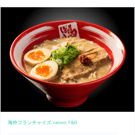
海外フランチャイズ,
ramen,
F&B