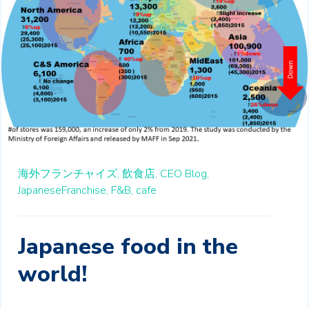
海外フランチャイズ,
飲食店,
CEO Blog,
JapaneseFranchise,
F&B,
cafe
Japanese food in the
world!