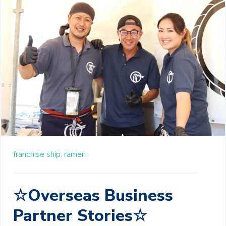
franchise ship,
ramen
☆Overseas Business
Partner Stories☆